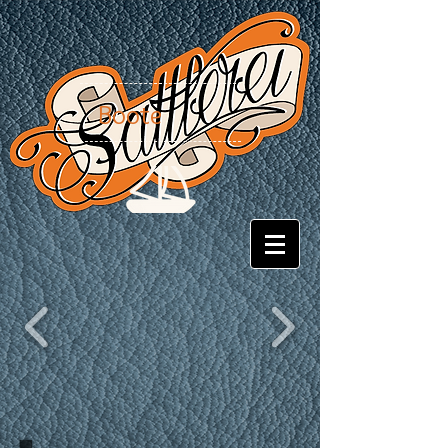
Boote